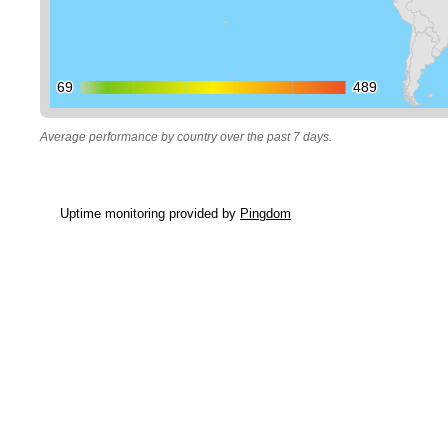
69
69
489
489
Average performance by country over the past 7 days.
Uptime monitoring provided by
Pingdom