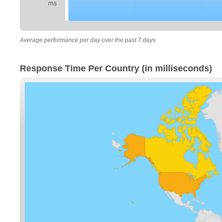
ms
Average performance per day over the past 7 days.
Response Time Per Country (in milliseconds)