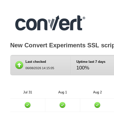
New Convert Experiments SSL scri
Last checked
Uptime last 7 days
100%
06/08/2026 14:15:05
Jul 31
Aug 1
Aug 2