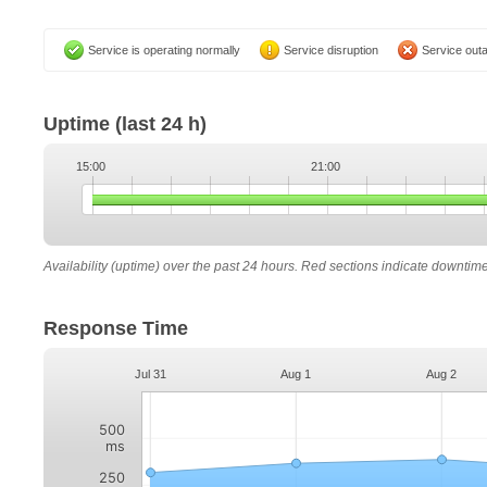
Service is operating normally
Service disruption
Service out
Uptime
(last 24 h)
15:00
21:00
Availability (uptime) over the past 24 hours. Red sections indicate downtim
Response Time
Jul 31
Aug 1
Aug 2
500
ms
250