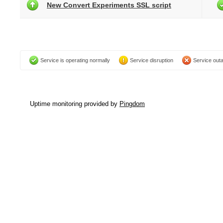
New Convert Experiments SSL script
Service is operating normally
Service disruption
Service out
Uptime monitoring provided by
Pingdom