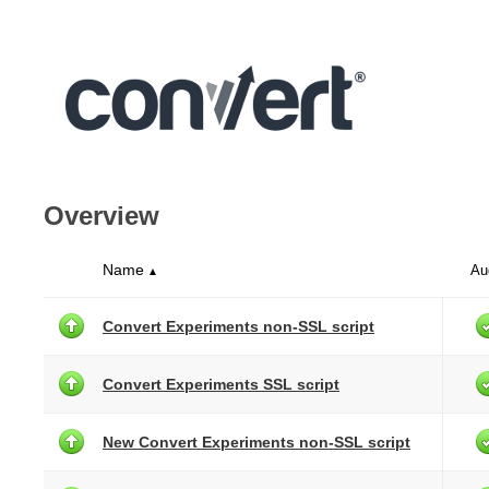
Overview
Name
Au
▲
Convert Experiments non-SSL script
Convert Experiments SSL script
New Convert Experiments non-SSL script